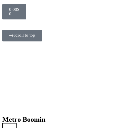
0.00
$
0
Scroll to top
Metro Boomin