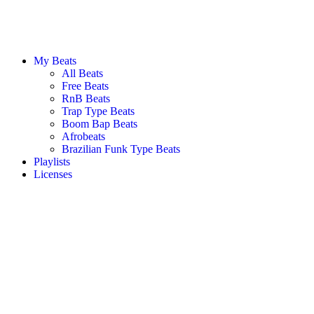
My Beats
All Beats
Free Beats
RnB Beats
Trap Type Beats
Boom Bap Beats
Afrobeats
Brazilian Funk Type Beats
Playlists
Licenses