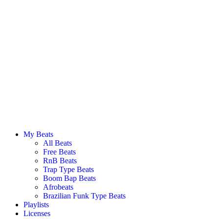
My Beats
All Beats
Free Beats
RnB Beats
Trap Type Beats
Boom Bap Beats
Afrobeats
Brazilian Funk Type Beats
Playlists
Licenses