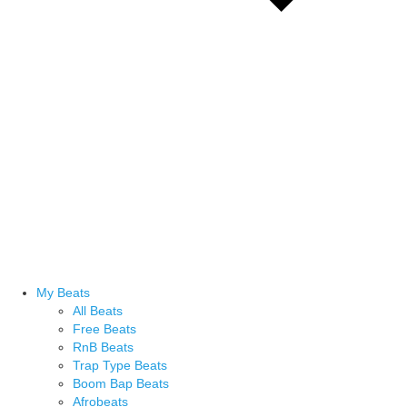
My Beats
All Beats
Free Beats
RnB Beats
Trap Type Beats
Boom Bap Beats
Afrobeats