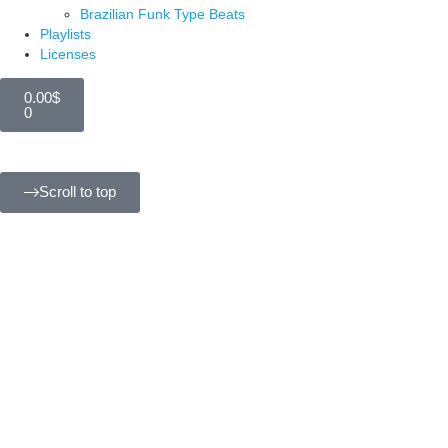
Brazilian Funk Type Beats
Playlists
Licenses
0.00
$
0
Scroll to top