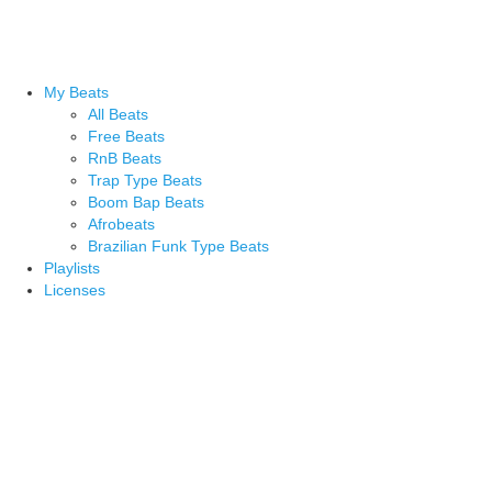
My Beats
All Beats
Free Beats
RnB Beats
Trap Type Beats
Boom Bap Beats
Afrobeats
Brazilian Funk Type Beats
Playlists
Licenses